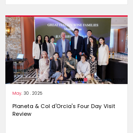
May
. 30 . 2025
Planeta & Col d'Orcia's Four Day Visit
Review