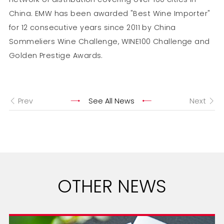
China. EMW has been awarded "Best Wine Importer"
for 12 consecutive years since 2011 by China
Sommeliers Wine Challenge, WINE100 Challenge and
Golden Prestige Awards.
Prev
See All News
Next
OTHER NEWS