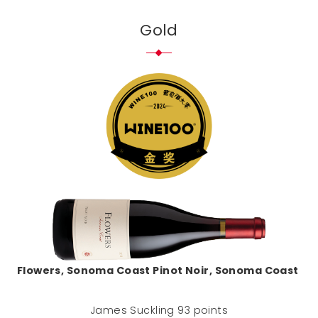
Gold
Flowers, Sonoma Coast Pinot Noir, Sonoma Coast
James Suckling 93 points