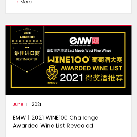
More
June
. 11 . 2021
EMW丨2021 WINE100 Challenge
Awarded Wine List Revealed