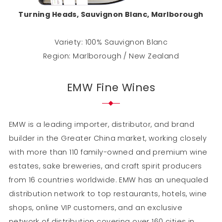
Turning Heads, Sauvignon Blanc, Marlborough
Variety: 100% Sauvignon Blanc
Region: Marlborough / New Zealand
EMW Fine Wines
EMW is a leading importer, distributor, and brand
builder in the Greater China market, working closely
with more than 110 family-owned and premium wine
estates, sake breweries, and craft spirit producers
from 16 countries worldwide. EMW has an unequaled
distribution network to top restaurants, hotels, wine
shops, online VIP customers, and an exclusive
network of distribution covering over 160 cities in