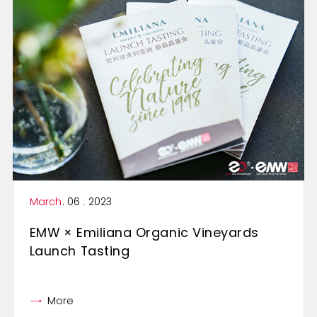
March
. 06 . 2023
EMW × Emiliana Organic Vineyards
Launch Tasting
More