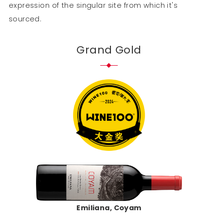
expression of the singular site from which it's
sourced.
Grand Gold
Emiliana, Coyam