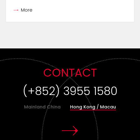
More
CONTACT
(+852) 3955 1580
Mainland China
Hong Kong / Macau