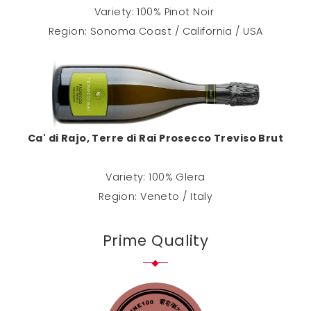
Variety: 100% Pinot Noir
Region: Sonoma Coast / California / USA
Ca' di Rajo, Terre di Rai Prosecco Treviso Brut
Variety: 100% Glera
Region: Veneto / Italy
Prime Quality