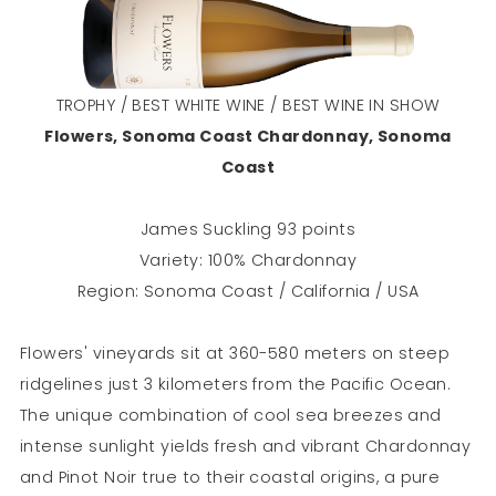
TROPHY / BEST WHITE WINE / BEST WINE IN SHOW
Flowers, Sonoma Coast Chardonnay, Sonoma
Coast
James Suckling 93 points
Variety: 100% Chardonnay
Region: Sonoma Coast / California / USA
Flowers' vineyards sit at 360-580 meters on steep
ridgelines just 3 kilometers from the Pacific Ocean.
The unique combination of cool sea breezes and
intense sunlight yields fresh and vibrant Chardonnay
and Pinot Noir true to their coastal origins, a pure