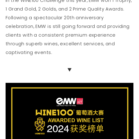
In the WINE100 Challenge this year, EMW won 1 Trophy,
1 Grand Gold, 2 Golds, and 2 Prime Quality Awards.
Following a spectacular 20th anniversary
celebration, EMW is still going forward and providing
clients with a consistent premium experience
through superb wines, excellent services, and
captivating events.
▼