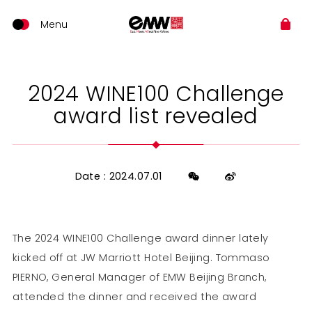
2024 WINE100 Challenge
award list revealed
Date : 2024.07.01
The 2024 WINE100 Challenge award dinner lately
kicked off at JW Marriott Hotel Beijing. Tommaso
PIERNO, General Manager of EMW Beijing Branch,
attended the dinner and received the award