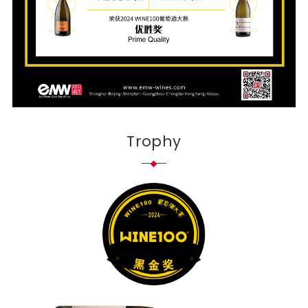
Trophy