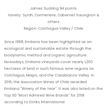
James Suckling 94 points
Variety: Syrah, Carmenere, Cabernet Sauvignon &
others
Region: Colchagua Valley / Chile
Since 1998, Emiliana has been highlighted as an
ecological and sustainable estate through the
biodynamic method and organic agriculture.
Nowadays, Emiliana vineyards cover nearly 1,200
hectares of land in such famous wine regions as
Colchagua, Maipo, and the Casablanca Valley. In
2015, the Association Wines of Chile awarded
Emiliana "Winery of the Year". It was also listed on the
Top 50 "Most Admired Wine Brands" for 2018
according to Drinks International.