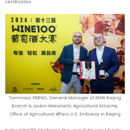
certificates.
Tommaso PIERNO, General Manager of EMW Beijing
Branch & Jadon Marianetti, Agricultural Attache,
Office of Agricultural Affairs, U.S. Embassy in Beijing