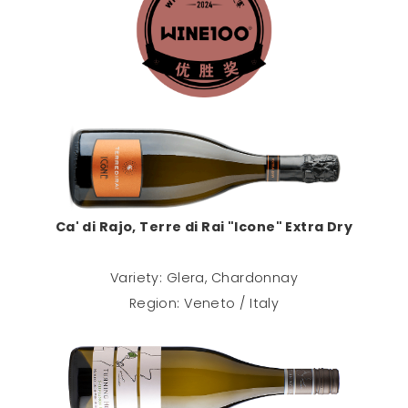
Ca' di Rajo, Terre di Rai "Icone" Extra Dry
Variety: Glera, Chardonnay
Region: Veneto / Italy